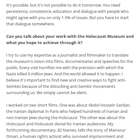
It's possible, but it's not possible to do it tomorrow. You need
persistence, consistence, education and dialogue with people who
might agree with you on only 1-5% of issues. But you have to start
that dialogue somewhere.
Can you talk about your work with the Holocaust Museum and
what you hope to achieve through it?
I try to use my expertise as a journalist and filmmaker to translate
the museum's vision into films, documentaries and speeches for the
public. Every visit horrifies me with the precision with which the
Nazis killed 6 million Jews. And the world allowed it to happen. I
believe it's important to find new and creative ways to fight anti-
Semites because of the disturbing anti-Semitic movements
surrounding us. We simply cannot be silent.
I worked on two short films. One was about Abdol Hossein Sardari,
the Iranian diplomat in Paris who helped hundreds of Iranian and
non-Iranian Jews during the Holocaust. The other was about the
Holocaust and Holocaust denial for Iranian audiences. My
forthcoming documentary, 82 Names, tells the story of Mansour
Omari, a human rights activist who survived imprisonment and