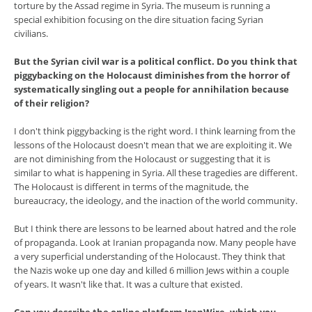
torture by the Assad regime in Syria. The museum is running a
special exhibition focusing on the dire situation facing Syrian
civilians.
But the Syrian civil war is a political conflict. Do you think that
piggybacking on the Holocaust diminishes from the horror of
systematically singling out a people for annihilation because
of their religion?
I don't think piggybacking is the right word. I think learning from the
lessons of the Holocaust doesn't mean that we are exploiting it. We
are not diminishing from the Holocaust or suggesting that it is
similar to what is happening in Syria. All these tragedies are different.
The Holocaust is different in terms of the magnitude, the
bureaucracy, the ideology, and the inaction of the world community.
But I think there are lessons to be learned about hatred and the role
of propaganda. Look at Iranian propaganda now. Many people have
a very superficial understanding of the Holocaust. They think that
the Nazis woke up one day and killed 6 million Jews within a couple
of years. It wasn't like that. It was a culture that existed.