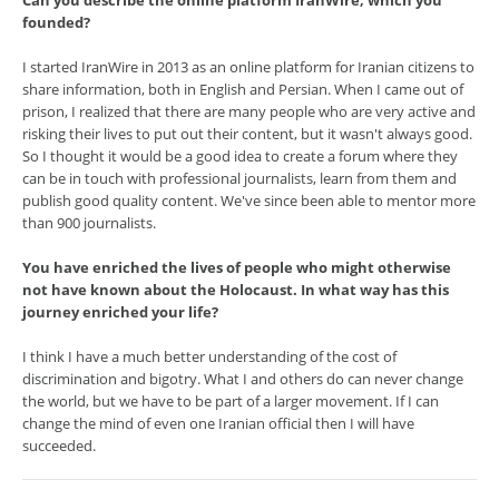
Can you describe the online platform IranWire, which you
founded?
I started IranWire in 2013 as an online platform for Iranian citizens to
share information, both in English and Persian. When I came out of
prison, I realized that there are many people who are very active and
risking their lives to put out their content, but it wasn't always good.
So I thought it would be a good idea to create a forum where they
can be in touch with professional journalists, learn from them and
publish good quality content. We've since been able to mentor more
than 900 journalists.
You have enriched the lives of people who might otherwise
not have known about the Holocaust. In what way has this
journey enriched your life?
I think I have a much better understanding of the cost of
discrimination and bigotry. What I and others do can never change
the world, but we have to be part of a larger movement. If I can
change the mind of even one Iranian official then I will have
succeeded.