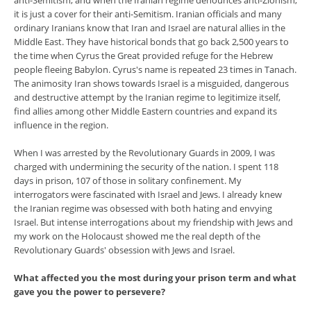
anti-Semitism, and when the Iranian regime denounces anti-Zionism,
it is just a cover for their anti-Semitism. Iranian officials and many
ordinary Iranians know that Iran and Israel are natural allies in the
Middle East. They have historical bonds that go back 2,500 years to
the time when Cyrus the Great provided refuge for the Hebrew
people fleeing Babylon. Cyrus's name is repeated 23 times in Tanach.
The animosity Iran shows towards Israel is a misguided, dangerous
and destructive attempt by the Iranian regime to legitimize itself,
find allies among other Middle Eastern countries and expand its
influence in the region.
When I was arrested by the Revolutionary Guards in 2009, I was
charged with undermining the security of the nation. I spent 118
days in prison, 107 of those in solitary confinement. My
interrogators were fascinated with Israel and Jews. I already knew
the Iranian regime was obsessed with both hating and envying
Israel. But intense interrogations about my friendship with Jews and
my work on the Holocaust showed me the real depth of the
Revolutionary Guards' obsession with Jews and Israel.
What affected you the most during your prison term and what
gave you the power to persevere?