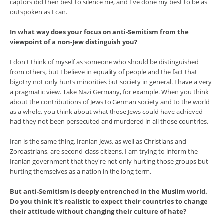
captors did their best to silence me, and I've done my best to be as
outspoken as I can.
In what way does your focus on anti-Semitism from the
viewpoint of a non-Jew distinguish you?
I don't think of myself as someone who should be distinguished
from others, but I believe in equality of people and the fact that
bigotry not only hurts minorities but society in general. I have a very
a pragmatic view. Take Nazi Germany, for example. When you think
about the contributions of Jews to German society and to the world
as a whole, you think about what those Jews could have achieved
had they not been persecuted and murdered in all those countries.
Iran is the same thing. Iranian Jews, as well as Christians and
Zoroastrians, are second-class citizens. I am trying to inform the
Iranian government that they're not only hurting those groups but
hurting themselves as a nation in the long term.
But anti-Semitism is deeply entrenched in the Muslim world.
Do you think it's realistic to expect their countries to change
their attitude without changing their culture of hate?