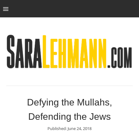
Defying the Mullahs,
Defending the Jews
Published: June 24, 2018