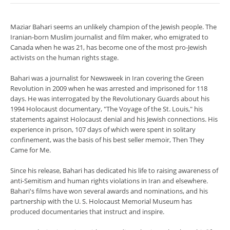
Maziar Bahari seems an unlikely champion of the Jewish people. The
Iranian-born Muslim journalist and film maker, who emigrated to
Canada when he was 21, has become one of the most pro-Jewish
activists on the human rights stage.
Bahari was a journalist for Newsweek in Iran covering the Green
Revolution in 2009 when he was arrested and imprisoned for 118
days. He was interrogated by the Revolutionary Guards about his
1994 Holocaust documentary, "The Voyage of the St. Louis," his
statements against Holocaust denial and his Jewish connections. His
experience in prison, 107 days of which were spent in solitary
confinement, was the basis of his best seller memoir, Then They
Came for Me.
Since his release, Bahari has dedicated his life to raising awareness of
anti-Semitism and human rights violations in Iran and elsewhere.
Bahari's films have won several awards and nominations, and his
partnership with the U. S. Holocaust Memorial Museum has
produced documentaries that instruct and inspire.