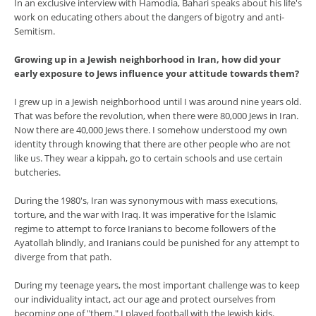
In an exclusive interview with Hamodia, Bahari speaks about his life's
work on educating others about the dangers of bigotry and anti-
Semitism.
Growing up in a Jewish neighborhood in Iran, how did your
early exposure to Jews influence your attitude towards them?
I grew up in a Jewish neighborhood until I was around nine years old.
That was before the revolution, when there were 80,000 Jews in Iran.
Now there are 40,000 Jews there. I somehow understood my own
identity through knowing that there are other people who are not
like us. They wear a kippah, go to certain schools and use certain
butcheries.
During the 1980's, Iran was synonymous with mass executions,
torture, and the war with Iraq. It was imperative for the Islamic
regime to attempt to force Iranians to become followers of the
Ayatollah blindly, and Iranians could be punished for any attempt to
diverge from that path.
During my teenage years, the most important challenge was to keep
our individuality intact, act our age and protect ourselves from
becoming one of "them." I played football with the Jewish kids.