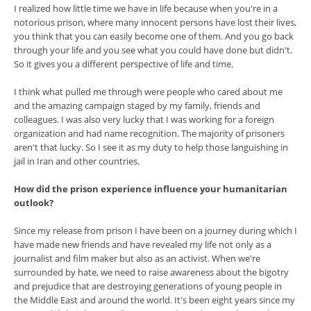
I realized how little time we have in life because when you're in a
notorious prison, where many innocent persons have lost their lives,
you think that you can easily become one of them. And you go back
through your life and you see what you could have done but didn't.
So it gives you a different perspective of life and time.
I think what pulled me through were people who cared about me
and the amazing campaign staged by my family, friends and
colleagues. I was also very lucky that I was working for a foreign
organization and had name recognition. The majority of prisoners
aren't that lucky. So I see it as my duty to help those languishing in
jail in Iran and other countries.
How did the prison experience influence your humanitarian
outlook?
Since my release from prison I have been on a journey during which I
have made new friends and have revealed my life not only as a
journalist and film maker but also as an activist. When we're
surrounded by hate, we need to raise awareness about the bigotry
and prejudice that are destroying generations of young people in
the Middle East and around the world. It's been eight years since my