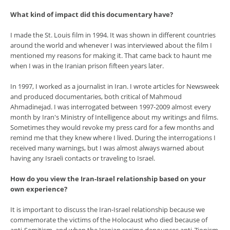
What kind of impact did this documentary have?
I made the St. Louis film in 1994. It was shown in different countries
around the world and whenever I was interviewed about the film I
mentioned my reasons for making it. That came back to haunt me
when I was in the Iranian prison fifteen years later.
In 1997, I worked as a journalist in Iran. I wrote articles for Newsweek
and produced documentaries, both critical of Mahmoud
Ahmadinejad. I was interrogated between 1997-2009 almost every
month by Iran's Ministry of Intelligence about my writings and films.
Sometimes they would revoke my press card for a few months and
remind me that they knew where I lived. During the interrogations I
received many warnings, but I was almost always warned about
having any Israeli contacts or traveling to Israel.
How do you view the Iran-Israel relationship based on your
own experience?
It is important to discuss the Iran-Israel relationship because we
commemorate the victims of the Holocaust who died because of