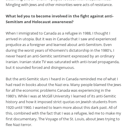
Mingling with Jews and other minorities were acts of resistance.
What led you to become involved in the fight against anti-
Semitism and Holocaust awareness?
When I immigrated to Canada as a refugee in 1988, I thought I
arrived in utopia. But it was in Canada that I saw and experienced
prejudice as a foreigner and learned about anti-Semitism. Even
during the worst years of Khomeini's dictatorship in the 1980's, I
never heard an anti-Semitic sentiment expressed by an ordinary
Iranian. Iranian state TV was saturated with anti-Israel propaganda,
but it sounded forced and disingenuous.
But the anti-Semitic slurs I heard in Canada reminded me of what I
had read in books about the Nazi era. Many people blamed the Jews
for all the economic problems Canada was experiencing in the
1980's. While I was at McGill University I learned of its anti-Semitic
history and how it imposed strict quotas on Jewish students from
1920 until 1960. I wanted to learn more about this dark past. All of
this, combined with the fact that I was a refugee, led me to make my
first documentary, The Voyage of the St. Louis, about Jews trying to
flee Nazi terror.