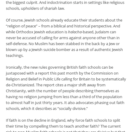
the biggest culprit. And indoctrination starts in settings like religious
schools, upholders of shariah law.
Of course, Jewish schools already educate their students about the
“religion of peace” – from a biblical and historical perspective. And
while Orthodox Jewish education is
halacha
-based, Judaism can
never be accused of calling for arms against anyone other than in
self-defense. No Muslim has been stabbed in the back by a Jew or
blown up by a Jewish suicide bomber as a result of authentic Jewish
teachings.
Ironically, the new rules governing British faith schools can be
juxtaposed with a report this past month by the Commission on
Religion and Belief in Public Life calling for Britain to be systematically
de-Christianized. The report cites a major shift away from
Christianity, with the number of people describing themselves as
having no religion jumping from less than a third of the population
to almost half in just thirty years. It also advocates phasing out faith
schools, which it describes as “socially divisive.”
If faith is on the decline in England, why force faith schools to split
their time by compelling them to teach another faith? The current