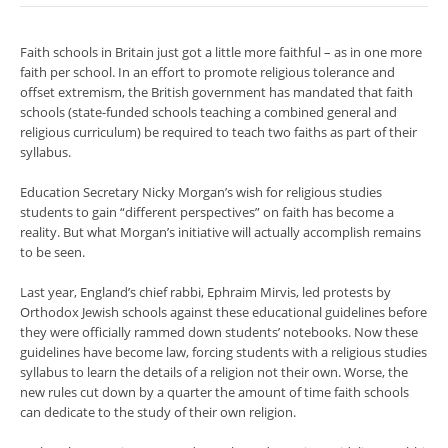
Faith schools in Britain just got a little more faithful – as in one more
faith per school. In an effort to promote religious tolerance and
offset extremism, the British government has mandated that faith
schools (state-funded schools teaching a combined general and
religious curriculum) be required to teach two faiths as part of their
syllabus.
Education Secretary Nicky Morgan’s wish for religious studies
students to gain “different perspectives” on faith has become a
reality. But what Morgan’s initiative will actually accomplish remains
to be seen.
Last year, England’s chief rabbi, Ephraim Mirvis, led protests by
Orthodox Jewish schools against these educational guidelines before
they were officially rammed down students’ notebooks. Now these
guidelines have become law, forcing students with a religious studies
syllabus to learn the details of a religion not their own. Worse, the
new rules cut down by a quarter the amount of time faith schools
can dedicate to the study of their own religion.