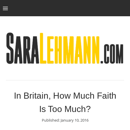
In Britain, How Much Faith
Is Too Much?
Published: January 10, 2016