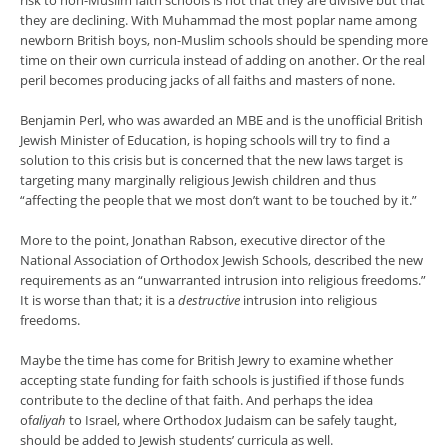
risk to non-Muslim faith schools is not that they are divisive but that
they are declining. With Muhammad the most poplar name among
newborn British boys, non-Muslim schools should be spending more
time on their own curricula instead of adding on another. Or the real
peril becomes producing jacks of all faiths and masters of none.
Benjamin Perl, who was awarded an MBE and is the unofficial British
Jewish Minister of Education, is hoping schools will try to find a
solution to this crisis but is concerned that the new laws target is
targeting many marginally religious Jewish children and thus
“affecting the people that we most don’t want to be touched by it.”
More to the point, Jonathan Rabson, executive director of the
National Association of Orthodox Jewish Schools, described the new
requirements as an “unwarranted intrusion into religious freedoms.”
It is worse than that; it is a
destructive
intrusion into religious
freedoms.
Maybe the time has come for British Jewry to examine whether
accepting state funding for faith schools is justified if those funds
contribute to the decline of that faith. And perhaps the idea
of
aliyah
to Israel, where Orthodox Judaism can be safely taught,
should be added to Jewish students’ curricula as well.