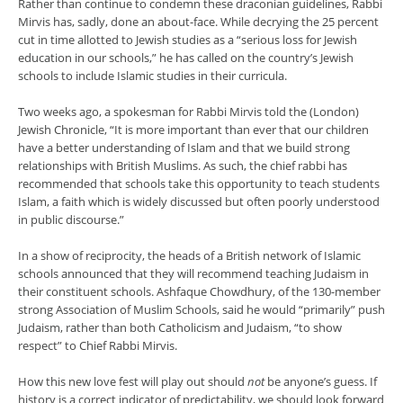
Rather than continue to condemn these draconian guidelines, Rabbi
Mirvis has, sadly, done an about-face. While decrying the 25 percent
cut in time allotted to Jewish studies as a “serious loss for Jewish
education in our schools,” he has called on the country’s Jewish
schools to include Islamic studies in their curricula.
Two weeks ago, a spokesman for Rabbi Mirvis told the (London)
Jewish Chronicle, “It is more important than ever that our children
have a better understanding of Islam and that we build strong
relationships with British Muslims. As such, the chief rabbi has
recommended that schools take this opportunity to teach students
Islam, a faith which is widely discussed but often poorly understood
in public discourse.”
In a show of reciprocity, the heads of a British network of Islamic
schools announced that they will recommend teaching Judaism in
their constituent schools. Ashfaque Chowdhury, of the 130-member
strong Association of Muslim Schools, said he would “primarily” push
Judaism, rather than both Catholicism and Judaism, “to show
respect” to Chief Rabbi Mirvis.
How this new love fest will play out should
not
be anyone’s guess. If
history is a correct indicator of predictability, we should look forward