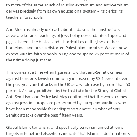
to more of the same. Much of Muslim extremism and anti-Semitism
derives precisely from its own educational system – its clerics, its
teachers, its schools.
And Muslims already
do
teach about Judaism. Their instructors
advocate koranic teachings of Jews being descendants of apes and
pigs, discredit the biblical and historical ties of the Jews to their
homeland, and push a distorted Palestinian narrative. We can now
expect Muslim faith schools in England to spend 25 percent more of
their time doing just that.
This comes at a time when figures show that anti-Semitic crimes
against London’s Jewish community increased by 93.4 percent over
the past year, and attacks in the UK as a whole rose by more than 50
percent. A study published by the Institute for the Study of Global
Anti-Semitism and Policy last May confirmed that the worst crimes
against Jews in Europe are perpetrated by European Muslims, who
have been responsible for a “disproportionate” number of anti-
Semitic attacks over the past fifteen years.
Global Islamic terrorism, and specifically terrorism aimed at Jewish
targets in Israel and elsewhere, indicate that Islamic indoctrination is