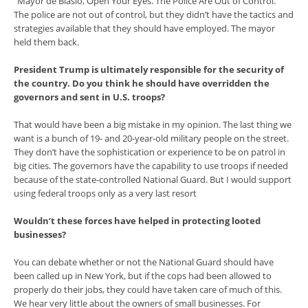
“Mayor de Blasio, Open Your Eyes. The Police Are Out of Control.”
The police are not out of control, but they didn’t have the tactics and
strategies available that they should have employed. The mayor
held them back.
President Trump is ultimately responsible for the security of
the country. Do you think he should have overridden the
governors and sent in U.S. troops?
That would have been a big mistake in my opinion. The last thing we
want is a bunch of 19- and 20-year-old military people on the street.
They don’t have the sophistication or experience to be on patrol in
big cities. The governors have the capability to use troops if needed
because of the state-controlled National Guard. But I would support
using federal troops only as a very last resort
Wouldn’t these forces have helped in protecting looted
businesses?
You can debate whether or not the National Guard should have
been called up in New York, but if the cops had been allowed to
properly do their jobs, they could have taken care of much of this.
We hear very little about the owners of small businesses. For