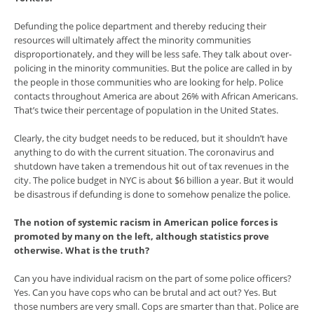
Defunding the police department and thereby reducing their
resources will ultimately affect the minority communities
disproportionately, and they will be less safe. They talk about over-
policing in the minority communities. But the police are called in by
the people in those communities who are looking for help. Police
contacts throughout America are about 26% with African Americans.
That’s twice their percentage of population in the United States.
Clearly, the city budget needs to be reduced, but it shouldn’t have
anything to do with the current situation. The coronavirus and
shutdown have taken a tremendous hit out of tax revenues in the
city. The police budget in NYC is about $6 billion a year. But it would
be disastrous if defunding is done to somehow penalize the police.
The notion of systemic racism in American police forces is
promoted by many on the left, although statistics prove
otherwise. What is the truth?
Can you have individual racism on the part of some police officers?
Yes. Can you have cops who can be brutal and act out? Yes. But
those numbers are very small. Cops are smarter than that. Police are