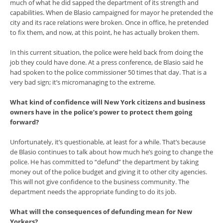
much of what he did sapped the department of its strength and
capabilities. When de Blasio campaigned for mayor he pretended the
city and its race relations were broken. Once in office, he pretended
to fix them, and now, at this point, he has actually broken them.
In this current situation, the police were held back from doing the
job they could have done. At a press conference, de Blasio said he
had spoken to the police commissioner 50 times that day. That is a
very bad sign; it’s micromanaging to the extreme.
What kind of confidence will New York citizens and business
owners have in the police’s power to protect them going
forward?
Unfortunately, it’s questionable, at least for a while. That’s because
de Blasio continues to talk about how much he’s going to change the
police. He has committed to “defund” the department by taking
money out of the police budget and giving it to other city agencies.
This will not give confidence to the business community. The
department needs the appropriate funding to do its job.
What will the consequences of defunding mean for New
Yorkers?