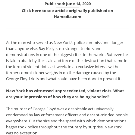
Published: June 14, 2020
Click here to see article originally published on
Hamodia.com
As the man who served as New York’s police commissioner longer
than anyone else, Ray Kelly is no stranger to riots and
demonstrations in one of the biggest cities in the world. But even he
is taken aback by the scale and force of the destruction that came in
the form of violent riots last week. In an exclusive interview, the
former commissioner weighs in on the damage caused by the
George Floyd riots and what could have been done to prevent it.
New York has witnessed unprecedented, violent riots. What
are your impressions of how they are being handled?
The murder of George Floyd was a despicable act universally
condemned by law enforcement officers and decent-minded people
everywhere. But the size and the speed with which demonstrations
began took police throughout the country by surprise. New York
was no exception.