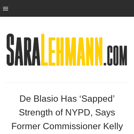
De Blasio Has ‘Sapped’
Strength of NYPD, Says
Former Commissioner Kelly