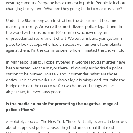
wearing cameras. Everyone has a camera in public. People talk about
changing the system. What are they going to do to make us safer?
Under the Bloomberg administration, the department became
majority minority. We were the most diverse police department in
the world with cops born in 106 countries, achieved by an
unprecedented recruitment effort. We put a risk analysis system in
place to look at cops who had an excessive number of complaints
against them. I’m the commissioner who eliminated the choke hold.
In Minneapolis all four cops involved in George Floyd’s murder have
been arrested. Yet the mayor there ludicrously authorized a police
station to be burned. You talk about surrender. What are those
optics? This never works. De Blasio’s logic is misguided. You take the
bridge or block the FDR Drive for two hours and things will be
alright? No, it never buys peace
Is the media culpable for promoting the negative image of
police officers?
Absolutely. Look at The New York Times. Virtually every article now is
about supposed police abuse. They had an editorial that read