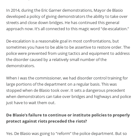
In 2014, during the Eric Garner demonstrations, Mayor de Blasio
developed a policy of giving demonstrators the ability to take over
streets and close down bridges. He has continued this general
approach now. It’s all connected to this magic word “de-escalation.”
De-escalation is a reasonable goal in most confrontations, but
sometimes you have to be able to be assertive to restore order. The
police were prevented from using tactics and equipment to address
the disorder caused by a relatively small number of the
demonstrators.
When I was the commissioner, we had disorder control training for
large portions of the department on a regular basis. This was
stopped when de Blasio took over. It sets a dangerous precedent
when demonstrators can take over bridges and highways and police
just have to wait them out.
De Blasio’s failure to continue or institute policies to properly
protect against riots preceded the riots?
Yes. De Blasio was going to “reform” the police department. But so