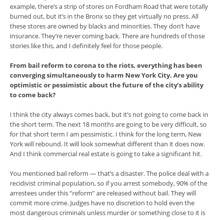
example, there’s a strip of stores on Fordham Road that were totally
burned out, but it’s in the Bronx so they get virtually no press. All
these stores are owned by blacks and minorities. They don’t have
insurance. They’re never coming back. There are hundreds of those
stories like this, and I definitely feel for those people.
From bail reform to corona to the riots, everything has been
converging simultaneously to harm New York City. Are you
optimistic or pessimistic about the future of the city’s ability
to come back?
I think the city always comes back, but it’s not going to come back in
the short term. The next 18 months are going to be very difficult, so
for that short term I am pessimistic. I think for the long term, New
York will rebound. It will look somewhat different than it does now.
And I think commercial real estate is going to take a significant hit.
You mentioned bail reform — that’s a disaster. The police deal with a
recidivist criminal population, so if you arrest somebody, 90% of the
arrestees under this “reform” are released without bail. They will
commit more crime. Judges have no discretion to hold even the
most dangerous criminals unless murder or something close to it is