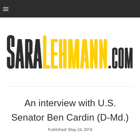
An interview with U.S.
Senator Ben Cardin (D-Md.)
Published: May 24, 2018