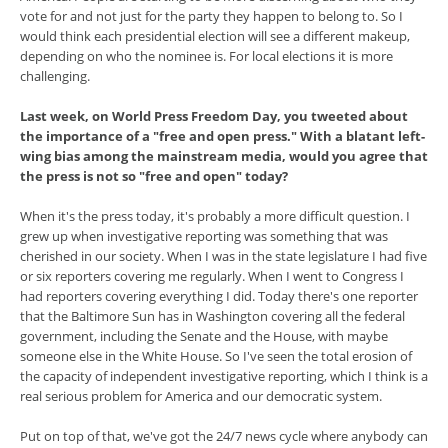
vote for and not just for the party they happen to belong to. So I
would think each presidential election will see a different makeup,
depending on who the nominee is. For local elections it is more
challenging.
Last week, on World Press Freedom Day, you tweeted about
the importance of a "free and open press." With a blatant left-
wing bias among the mainstream media, would you agree that
the press is not so "free and open" today?
When it's the press today, it's probably a more difficult question. I
grew up when investigative reporting was something that was
cherished in our society. When I was in the state legislature I had five
or six reporters covering me regularly. When I went to Congress I
had reporters covering everything I did. Today there's one reporter
that the Baltimore Sun has in Washington covering all the federal
government, including the Senate and the House, with maybe
someone else in the White House. So I've seen the total erosion of
the capacity of independent investigative reporting, which I think is a
real serious problem for America and our democratic system.
Put on top of that, we've got the 24/7 news cycle where anybody can