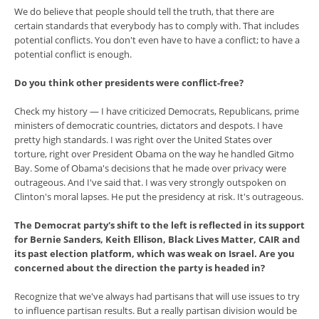
We do believe that people should tell the truth, that there are
certain standards that everybody has to comply with. That includes
potential conflicts. You don't even have to have a conflict; to have a
potential conflict is enough.
Do you think other presidents were conflict-free?
Check my history — I have criticized Democrats, Republicans, prime
ministers of democratic countries, dictators and despots. I have
pretty high standards. I was right over the United States over
torture, right over President Obama on the way he handled Gitmo
Bay. Some of Obama's decisions that he made over privacy were
outrageous. And I've said that. I was very strongly outspoken on
Clinton's moral lapses. He put the presidency at risk. It's outrageous.
The Democrat party's shift to the left is reflected in its support
for Bernie Sanders, Keith Ellison, Black Lives Matter, CAIR and
its past election platform, which was weak on Israel. Are you
concerned about the direction the party is headed in?
Recognize that we've always had partisans that will use issues to try
to influence partisan results. But a really partisan division would be