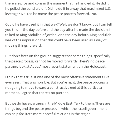
there are pros and cons in the manner that he handled it. He did it;
he pulled the band-aid off. Did he do it in a way that maximized U.S.
leverage? No. Did he move the peace process forward? No.
Could he have used it in that way? Well, we don't know, but I can tell
you this — the day before and the day after he made the decision, I
talked to King Abdullah of Jordan. And the day before, King Abdullah
was of the impression that this could have been used as a way of
moving things forward.
But don't facts on the ground suggest that some things, specifically
the peace process, cannot be moved forward? There's no peace
partner; look at Abbas' most recent statement on the Holocaust.
I think that's true. It was one of the most offensive statements I've
ever seen. That was horrible. But you're right, the peace process is
not going to move toward a constructive end at this particular
moment. I agree that there's no partner.
But we do have partners in the Middle East. Talk to them. There are
things beyond the peace process in which the Israeli government
can help facilitate more peaceful relations in the region.