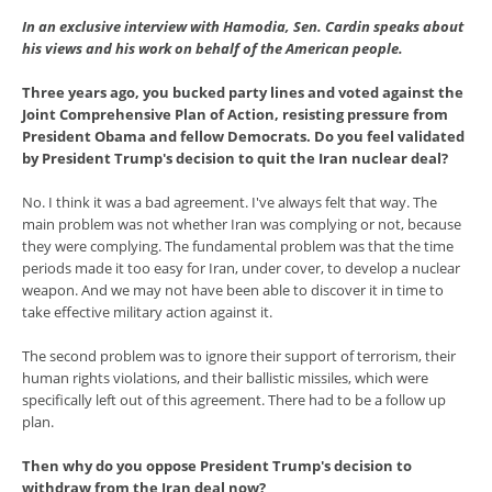
In an exclusive interview with Hamodia, Sen. Cardin speaks about
his views and his work on behalf of the American people.
Three years ago, you bucked party lines and voted against the
Joint Comprehensive Plan of Action, resisting pressure from
President Obama and fellow Democrats. Do you feel validated
by President Trump's decision to quit the Iran nuclear deal?
No. I think it was a bad agreement. I've always felt that way. The
main problem was not whether Iran was complying or not, because
they were complying. The fundamental problem was that the time
periods made it too easy for Iran, under cover, to develop a nuclear
weapon. And we may not have been able to discover it in time to
take effective military action against it.
The second problem was to ignore their support of terrorism, their
human rights violations, and their ballistic missiles, which were
specifically left out of this agreement. There had to be a follow up
plan.
Then why do you oppose President Trump's decision to
withdraw from the Iran deal now?