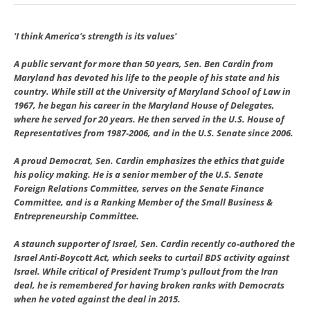
'I think America's strength is its values'
A public servant for more than 50 years, Sen. Ben Cardin from
Maryland has devoted his life to the people of his state and his
country. While still at the University of Maryland School of Law in
1967, he began his career in the Maryland House of Delegates,
where he served for 20 years. He then served in the U.S. House of
Representatives from 1987-2006, and in the U.S. Senate since 2006.
A proud Democrat, Sen. Cardin emphasizes the ethics that guide
his policy making. He is a senior member of the U.S. Senate
Foreign Relations Committee, serves on the Senate Finance
Committee, and is a Ranking Member of the Small Business &
Entrepreneurship Committee.
A staunch supporter of Israel, Sen. Cardin recently co-authored the
Israel Anti-Boycott Act, which seeks to curtail BDS activity against
Israel. While critical of President Trump's pullout from the Iran
deal, he is remembered for having broken ranks with Democrats
when he voted against the deal in 2015.