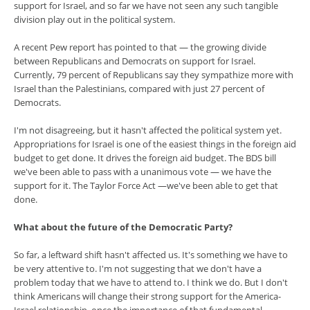
support for Israel, and so far we have not seen any such tangible
division play out in the political system.
A recent Pew report has pointed to that — the growing divide
between Republicans and Democrats on support for Israel.
Currently, 79 percent of Republicans say they sympathize more with
Israel than the Palestinians, compared with just 27 percent of
Democrats.
I'm not disagreeing, but it hasn't affected the political system yet.
Appropriations for Israel is one of the easiest things in the foreign aid
budget to get done. It drives the foreign aid budget. The BDS bill
we've been able to pass with a unanimous vote — we have the
support for it. The Taylor Force Act —we've been able to get that
done.
What about the future of the Democratic Party?
So far, a leftward shift hasn't affected us. It's something we have to
be very attentive to. I'm not suggesting that we don't have a
problem today that we have to attend to. I think we do. But I don't
think Americans will change their strong support for the America-