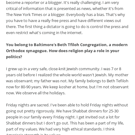
become a reporter or a blogger. It's really challenging. I am very
critical of information that is presented as news, whether it's from
The New York Times or a blogger. Everybody has a bias. That's why
you have to have a really free press and have different views out
there. The first thing a dictator is going to do is control the press and
even restrict what's coming in the internet.
You belong to Baltimore's Beth Tfiloh Congregation, a modern
Orthodox synagogue. How does religion play a role in your
politics?
I grew up in a very safe, close-knit Jewish community. I was 7 or 8
years old before I realized the whole world wasn't Jewish. My mother
was observant; my father was not. My family belongs to Beth Tefiloh
now for 80-90 years. We keep kosher at home, but I'm not observant
now. We observe all the holidays.
Friday nights are sacred. I've been able to hold Friday nights without
going out pretty rigorously. We have Shabbat dinners for 25-30
people in our family every Friday night. I get invited out a lot for
Shabbat dinners but I don't go out. This has been a part of my life,
part of my values. We had very high ethical standards. I think