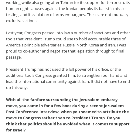
working while also going after Tehran for its support for terrorism, its
human rights abuses against the Iranian people, its ballistic missile
testing, and its violation of arms embargoes. These are not mutually
exclusive actions.
Last year, Congress passed into law a number of sanctions and other
tools that President Trump could use to hold accountable three of
America's principle adversaries: Russia, North Korea and Iran. I was
proud to co-author and negotiate that legislation through to final
passage.
President Trump has not used the full power of his office, or the
additional tools Congress granted him, to strengthen our hand and
lead the international community against Iran. It did not have to end
up this way.
With all the fanfare surrounding the Jerusalem embassy
move, you came in for a few boos during a recent Jerusalem
Post Conference interview, when you seemed to attribute the
move to Congress rather than to President Trump. Do you
think that politics should be avoided when it comes to support
for Israel?