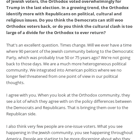
of Jewish voters, the Orthodox voted overwhelmingly for
Trump in the last election. In a growing trend, the Orthodox
identify more with Republicans on political, cultural and
religious issues. Do you think the Democrats can still woo
Orthodox voters back, or do you think the cultural clash is too
large of a divide for the Orthodox to ever return?
That's an excellent question. Times change. Will we ever have a time
where 90 percent of the Jewish community belong to the Democratic
Party, which was probably true 50 or 75 years ago? We're not going
back to those days. We are a much more heterogeneous political
community. We integrated into American politics where we no
longer feel threatened from one point of view in our political
thoughts.
I agree with you. When you look at the Orthodox community, they
see a lot of which they agree with on the policy differences between
the Democrats and Republicans. That is bringing them over to the
Republican side.
I also think very few people are one-issue voters. What you see
happening in the Jewish community, you see happening throughout
America. People are starting to be more discerning about who they