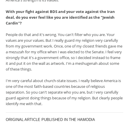
America's strength is its values.
With your fight against BDS and your vote against the Iran
deal, do you ever feel like you are identified as the "Jewish
Cardin"?
People do that and it's wrong. You can't filter who you are. Your
values are your values. But I really guard my religion very carefully
from my government work. Once, one of my closest friends gave me
a mezuzah for my office when I was elected to the Senate. I feel very
strongly that it's a government office, so I decided instead to frame
it and put it on the wall as artwork. I'm a meshugenah about some
of these things.
I'm very careful about church-state issues. I really believe America is
one of the most faith-based countries because of religious
separation. So you can't separate who you are, but I very carefully
guard against doing things because of my religion. But clearly people
identify me with that.
ORIGINAL ARTICLE PUBLISHED IN THE HAMODIA