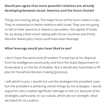
Would you agree that more peaceful relations are already
developing between Israel, America and the Sunni States?
Things are moving along. The major focus of the Sunni states is Iran.
They're interested in better relations with Israel. They are not going
to fall on their sword as it relates to Jerusalem, the capital of Israel.
So, by doing a little smart talking with those countries and Prime
Minister Netanyahu, there could have been leverage.
What leverage would you have liked to see?
I don't have the same tools [President Trump] has at his disposal
from his intelligence community and from the State Department to
know what is on the list of doables. But it would also have been a PR
plus for the whole decision making [process].
I will admit to you, I would not use the strategies the president uses,
but the president is achieving certain things by his strategies. I would
argue he's also created significant damage to the U.S. because of his
strategies, particularly on our values, which are our strength, what
we stand for as a nation.