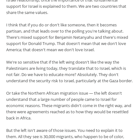
Israel relationship, once the importance of that fundamental
support for Israel is explained to them. We are two countries that
share the same values.
I think that if you do or don't like someone, then it becomes
partisan, and that leads over to the polling you're talking about.
There's mixed support for Benjamin Netanyahu and there's mixed
support for Donald Trump. That doesn't mean that we don't love
America; that doesn't mean we don't love Israel.
We're so sensitive that if the left wing doesn't like the way the
Palestinians are living today, they translate that to Israel, which is
not fair. Do we have to educate more? Absolutely. They don't
understand the security risk to Israel, particularly at the Gaza border.
Or take the Northern African migration issue — the left doesn't
understand that a large number of people came to Israel for
economic reasons. These migrants didn't come in the right way, and
there were agreements reached as to how they would be resettled
back in Africa.
But the left isn't aware of those issues. You need to explain it to
them. All they see is 30,000 migrants, who happen to be of color,