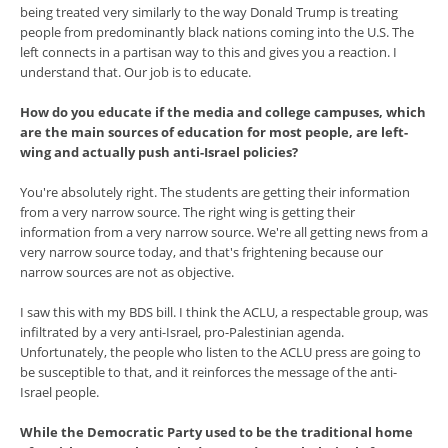
being treated very similarly to the way Donald Trump is treating
people from predominantly black nations coming into the U.S. The
left connects in a partisan way to this and gives you a reaction. I
understand that. Our job is to educate.
How do you educate if the media and college campuses, which
are the main sources of education for most people, are left-
wing and actually push anti-Israel policies?
You're absolutely right. The students are getting their information
from a very narrow source. The right wing is getting their
information from a very narrow source. We're all getting news from a
very narrow source today, and that's frightening because our
narrow sources are not as objective.
I saw this with my BDS bill. I think the ACLU, a respectable group, was
infiltrated by a very anti-Israel, pro-Palestinian agenda.
Unfortunately, the people who listen to the ACLU press are going to
be susceptible to that, and it reinforces the message of the anti-
Israel people.
While the Democratic Party used to be the traditional home