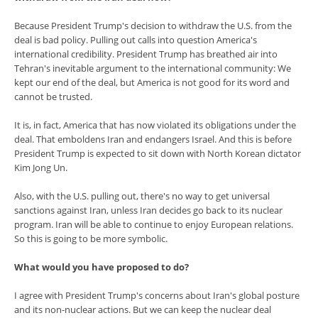
Because President Trump's decision to withdraw the U.S. from the
deal is bad policy. Pulling out calls into question America's
international credibility. President Trump has breathed air into
Tehran's inevitable argument to the international community: We
kept our end of the deal, but America is not good for its word and
cannot be trusted.
It is, in fact, America that has now violated its obligations under the
deal. That emboldens Iran and endangers Israel. And this is before
President Trump is expected to sit down with North Korean dictator
Kim Jong Un.
Also, with the U.S. pulling out, there's no way to get universal
sanctions against Iran, unless Iran decides go back to its nuclear
program. Iran will be able to continue to enjoy European relations.
So this is going to be more symbolic.
What would you have proposed to do?
I agree with President Trump's concerns about Iran's global posture
and its non-nuclear actions. But we can keep the nuclear deal