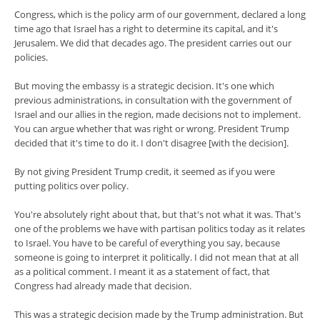
Congress, which is the policy arm of our government, declared a long
time ago that Israel has a right to determine its capital, and it's
Jerusalem. We did that decades ago. The president carries out our
policies.
But moving the embassy is a strategic decision. It's one which
previous administrations, in consultation with the government of
Israel and our allies in the region, made decisions not to implement.
You can argue whether that was right or wrong. President Trump
decided that it's time to do it. I don't disagree [with the decision].
By not giving President Trump credit, it seemed as if you were
putting politics over policy.
You're absolutely right about that, but that's not what it was. That's
one of the problems we have with partisan politics today as it relates
to Israel. You have to be careful of everything you say, because
someone is going to interpret it politically. I did not mean that at all
as a political comment. I meant it as a statement of fact, that
Congress had already made that decision.
This was a strategic decision made by the Trump administration. But