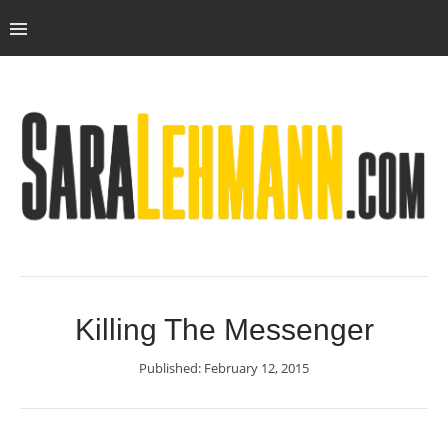
Killing The Messenger
Published: February 12, 2015