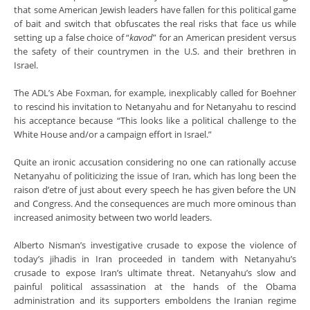
that some American Jewish leaders have fallen for this political game
of bait and switch that obfuscates the real risks that face us while
setting up a false choice of “
kavod
” for an American president versus
the safety of their countrymen in the U.S. and their brethren in
Israel.
The ADL’s Abe Foxman, for example, inexplicably called for Boehner
to rescind his invitation to Netanyahu and for Netanyahu to rescind
his acceptance because “This looks like a political challenge to the
White House and/or a campaign effort in Israel.”
Quite an ironic accusation considering no one can rationally accuse
Netanyahu of politicizing the issue of Iran, which has long been the
raison d’etre of just about every speech he has given before the UN
and Congress. And the consequences are much more ominous than
increased animosity between two world leaders.
Alberto Nisman’s investigative crusade to expose the violence of
today’s jihadis in Iran proceeded in tandem with Netanyahu’s
crusade to expose Iran’s ultimate threat. Netanyahu’s slow and
painful political assassination at the hands of the Obama
administration and its supporters emboldens the Iranian regime