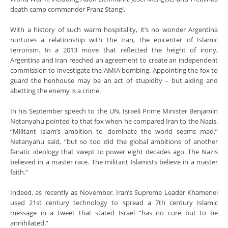
death camp commander Franz Stangl.
With a history of such warm hospitality, it’s no wonder Argentina
nurtures a relationship with the Iran, the epicenter of Islamic
terrorism. In a 2013 move that reflected the height of irony,
Argentina and Iran reached an agreement to create an independent
commission to investigate the AMIA bombing. Appointing the fox to
guard the henhouse may be an act of stupidity – but aiding and
abetting the enemy is a crime.
In his September speech to the UN, Israeli Prime Minister Benjamin
Netanyahu pointed to that fox when he compared Iran to the Nazis.
“Militant Islam’s ambition to dominate the world seems mad,”
Netanyahu said, “but so too did the global ambitions of another
fanatic ideology that swept to power eight decades ago. The Nazis
believed in a master race. The militant Islamists believe in a master
faith.”
Indeed, as recently as November, Iran’s Supreme Leader Khamenei
used 21st century technology to spread a 7th century Islamic
message in a tweet that stated Israel “has no cure but to be
annihilated.”