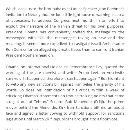
Which leads us to the brouhaha over House Speaker John Boehner’s
invitation to Netanyahu, the lone little lighthouse of warning in a sea
of appeasers, to address Congress next month. In an effort to
exploit the narrative of the Iranian threat for his own purposes,
President Obama has conveniently shifted the message to the
messenger, with “kill the messenger” taking on new and dire
meaning. It seems more expedient to castigate Israeli Ambassador
Ron Dermer for an alleged diplomatic fiasco than to confront Iranian
President Rouhani head on.
Obama, on International Holocaust Remembrance Day, quoted the
warning of the late chemist and writer Primo Levi, an Auschwitz
survivor: “It happened, therefore it can happen again.” But his intent
to veto any new sanctions bill against Iran belies the gravity of his
words. So does his intimidation of his critics. Within a week of
criticizing Obama’s statements on Iran as “talking points that come
straight out of Tehran,” Senator Bob Menendez (D-NJ), the prime
mover behind the Menendez-Kirk Iran Sanctions bill, did an about
face and signed a letter vowing to withhold support for sanctions
legislation until March 24 if Republicans brought it to a floor vote.