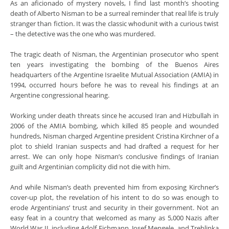
As an aficionado of mystery novels, I find last month’s shooting
death of Alberto Nisman to be a surreal reminder that real life is truly
stranger than fiction. It was the classic whodunit with a curious twist
– the detective was the one who was murdered.
The tragic death of Nisman, the Argentinian prosecutor who spent
ten years investigating the bombing of the Buenos Aires
headquarters of the Argentine Israelite Mutual Association (AMIA) in
1994, occurred hours before he was to reveal his findings at an
Argentine congressional hearing.
Working under death threats since he accused Iran and Hizbullah in
2006 of the AMIA bombing, which killed 85 people and wounded
hundreds, Nisman charged Argentine president Cristina Kirchner of a
plot to shield Iranian suspects and had drafted a request for her
arrest. We can only hope Nisman’s conclusive findings of Iranian
guilt and Argentinian complicity did not die with him.
And while Nisman’s death prevented him from exposing Kirchner’s
cover-up plot, the revelation of his intent to do so was enough to
erode Argentinians’ trust and security in their government. Not an
easy feat in a country that welcomed as many as 5,000 Nazis after
World War II, including Adolf Eichmann, Josef Mengele, and Treblinka