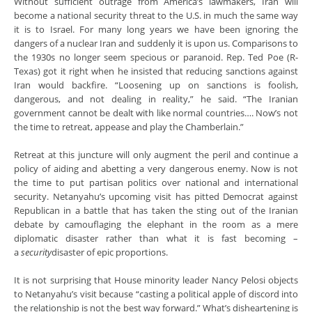
Without sufficient outrage from America’s lawmakers, Iran will
become a national security threat to the U.S. in much the same way
it is to Israel. For many long years we have been ignoring the
dangers of a nuclear Iran and suddenly it is upon us. Comparisons to
the 1930s no longer seem specious or paranoid. Rep. Ted Poe (R-
Texas) got it right when he insisted that reducing sanctions against
Iran would backfire. “Loosening up on sanctions is foolish,
dangerous, and not dealing in reality,” he said. “The Iranian
government cannot be dealt with like normal countries…. Now’s not
the time to retreat, appease and play the Chamberlain.”
Retreat at this juncture will only augment the peril and continue a
policy of aiding and abetting a very dangerous enemy. Now is not
the time to put partisan politics over national and international
security. Netanyahu’s upcoming visit has pitted Democrat against
Republican in a battle that has taken the sting out of the Iranian
debate by camouflaging the elephant in the room as a mere
diplomatic disaster rather than what it is fast becoming –
a
security
disaster of epic proportions.
It is not surprising that House minority leader Nancy Pelosi objects
to Netanyahu’s visit because “casting a political apple of discord into
the relationship is not the best way forward.” What’s disheartening is