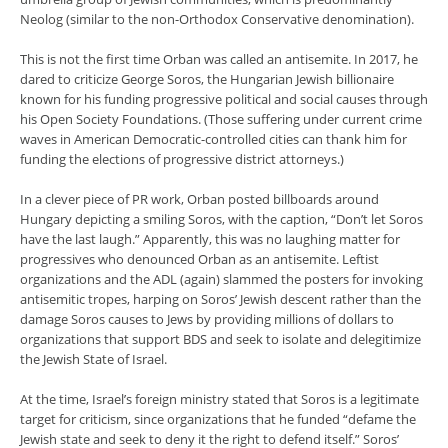
Neolog (similar to the non-Orthodox Conservative denomination).
This is not the first time Orban was called an antisemite. In 2017, he
dared to criticize George Soros, the Hungarian Jewish billionaire
known for his funding progressive political and social causes through
his Open Society Foundations. (Those suffering under current crime
waves in American Democratic-controlled cities can thank him for
funding the elections of progressive district attorneys.)
In a clever piece of PR work, Orban posted billboards around
Hungary depicting a smiling Soros, with the caption, “Don’t let Soros
have the last laugh.” Apparently, this was no laughing matter for
progressives who denounced Orban as an antisemite. Leftist
organizations and the ADL (again) slammed the posters for invoking
antisemitic tropes, harping on Soros’ Jewish descent rather than the
damage Soros causes to Jews by providing millions of dollars to
organizations that support BDS and seek to isolate and delegitimize
the Jewish State of Israel.
At the time, Israel’s foreign ministry stated that Soros is a legitimate
target for criticism, since organizations that he funded “defame the
Jewish state and seek to deny it the right to defend itself.” Soros’