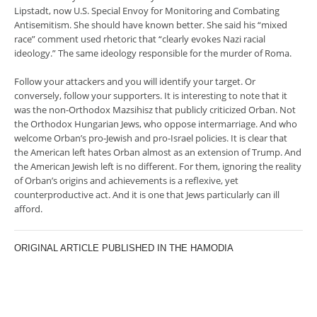
Lipstadt, now U.S. Special Envoy for Monitoring and Combating
Antisemitism. She should have known better. She said his “mixed
race” comment used rhetoric that “clearly evokes Nazi racial
ideology.” The same ideology responsible for the murder of Roma.
Follow your attackers and you will identify your target. Or
conversely, follow your supporters. It is interesting to note that it
was the non-Orthodox Mazsihisz that publicly criticized Orban. Not
the Orthodox Hungarian Jews, who oppose intermarriage. And who
welcome Orban’s pro-Jewish and pro-Israel policies. It is clear that
the American left hates Orban almost as an extension of Trump. And
the American Jewish left is no different. For them, ignoring the reality
of Orban’s origins and achievements is a reflexive, yet
counterproductive act. And it is one that Jews particularly can ill
afford.
ORIGINAL ARTICLE PUBLISHED IN THE HAMODIA