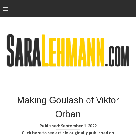
Making Goulash of Viktor
Orban
Published: September 1, 2022
Click here to see article originally published on