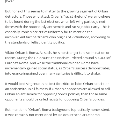
Jews.”
But none of this seems to matter to the growing segment of Orban
detractors. Those who attack Orban’s “racist rhetoric” were nowhere
to be found during the last election, when left-wing parties joined
forces with the notoriously antisemitic and racist Jobbik Party. This is
especially ironic since critics uniformly fail to mention the
inconvenient fact of Orban’s own origins of victimhood, according to
the standards of leftist identity politics.
Viktor Orban is Roma. As such, he is no stranger to discrimination or
racism. During the Holocaust, the Nazis murdered around 500,000 of
Europe’s Roma. And while the traditional-minded Roma have
incrementally gained social status, as Orban’s success demonstrates,
intolerance ingrained over many centuries is difficult to shake.
It would be disingenuous at best for critics to label Orban a racist or
an antisemite. In all fairness, if Orban’s opponents are allowed to call
Orban an antisemite for opposing Soros’ policies, then those same
opponents should be called racists for opposing Orban’s policies.
But mention of Orban’s Roma background is practically nonexistent.
It was certainly not mentioned by Holocaust scholar Deborah