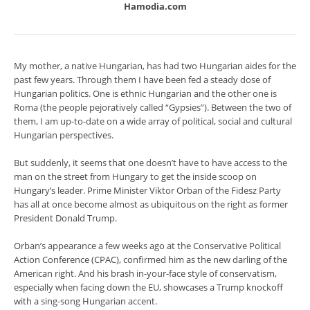
Hamodia.com
My mother, a native Hungarian, has had two Hungarian aides for the
past few years. Through them I have been fed a steady dose of
Hungarian politics. One is ethnic Hungarian and the other one is
Roma (the people pejoratively called “Gypsies”). Between the two of
them, I am up-to-date on a wide array of political, social and cultural
Hungarian perspectives.
But suddenly, it seems that one doesn’t have to have access to the
man on the street from Hungary to get the inside scoop on
Hungary’s leader. Prime Minister Viktor Orban of the Fidesz Party
has all at once become almost as ubiquitous on the right as former
President Donald Trump.
Orban’s appearance a few weeks ago at the Conservative Political
Action Conference (CPAC), confirmed him as the new darling of the
American right. And his brash in-your-face style of conservatism,
especially when facing down the EU, showcases a Trump knockoff
with a sing-song Hungarian accent.