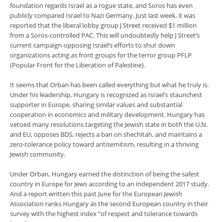
foundation regards Israel as a rogue state, and Soros has even
publicly compared Israel to Nazi Germany. Just last week, it was
reported that the liberal lobby group J Street received $1 million
from a Soros-controlled PAC. This will undoubtedly help J Street’s
current campaign opposing Israel’s efforts to shut down
organizations acting as front groups for the terror group PFLP
(Popular Front for the Liberation of Palestine).
It seems that Orban has been called everything but what he truly is.
Under his leadership, Hungary is recognized as Israel’s staunchest
supporter in Europe, sharing similar values and substantial
cooperation in economics and military development. Hungary has
vetoed many resolutions targeting the Jewish state in both the U.N.
and EU, opposes BDS, rejects a ban on shechitah, and maintains a
zero-tolerance policy toward antisemitism, resulting in a thriving
Jewish community.
Under Orban, Hungary earned the distinction of being the safest
country in Europe for Jews according to an independent 2017 study.
And a report written this past June for the European Jewish
Association ranks Hungary as the second European country in their
survey with the highest index “of respect and tolerance towards