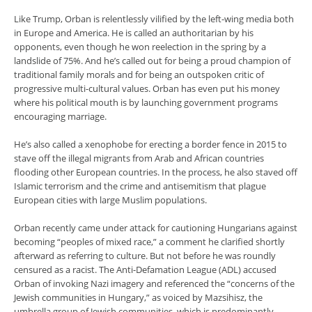
Like Trump, Orban is relentlessly vilified by the left-wing media both
in Europe and America. He is called an authoritarian by his
opponents, even though he won reelection in the spring by a
landslide of 75%. And he’s called out for being a proud champion of
traditional family morals and for being an outspoken critic of
progressive multi-cultural values. Orban has even put his money
where his political mouth is by launching government programs
encouraging marriage.
He’s also called a xenophobe for erecting a border fence in 2015 to
stave off the illegal migrants from Arab and African countries
flooding other European countries. In the process, he also staved off
Islamic terrorism and the crime and antisemitism that plague
European cities with large Muslim populations.
Orban recently came under attack for cautioning Hungarians against
becoming “peoples of mixed race,” a comment he clarified shortly
afterward as referring to culture. But not before he was roundly
censured as a racist. The Anti-Defamation League (ADL) accused
Orban of invoking Nazi imagery and referenced the “concerns of the
Jewish communities in Hungary,” as voiced by Mazsihisz, the
umbrella group of Jewish communities, which is predominantly