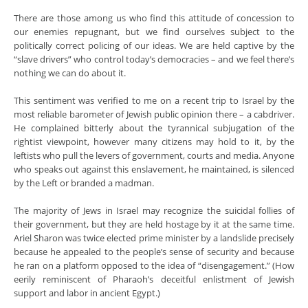
There are those among us who find this attitude of concession to
our enemies repugnant, but we find ourselves subject to the
politically correct policing of our ideas. We are held captive by the
“slave drivers” who control today’s democracies – and we feel there’s
nothing we can do about it.
This sentiment was verified to me on a recent trip to Israel by the
most reliable barometer of Jewish public opinion there – a cabdriver.
He complained bitterly about the tyrannical subjugation of the
rightist viewpoint, however many citizens may hold to it, by the
leftists who pull the levers of government, courts and media. Anyone
who speaks out against this enslavement, he maintained, is silenced
by the Left or branded a madman.
The majority of Jews in Israel may recognize the suicidal follies of
their government, but they are held hostage by it at the same time.
Ariel Sharon was twice elected prime minister by a landslide precisely
because he appealed to the people’s sense of security and because
he ran on a platform opposed to the idea of “disengagement.” (How
eerily reminiscent of Pharaoh’s deceitful enlistment of Jewish
support and labor in ancient Egypt.)