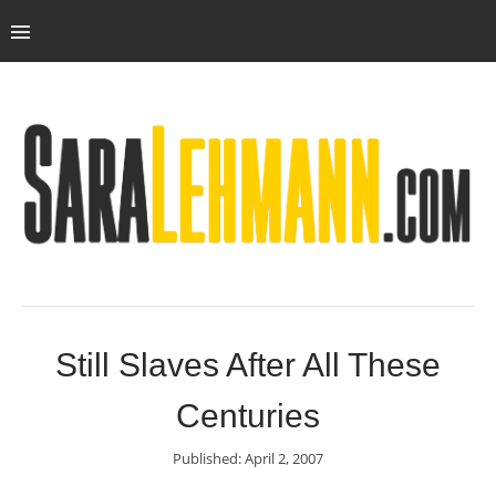
Still Slaves After All These
Centuries
Published: April 2, 2007