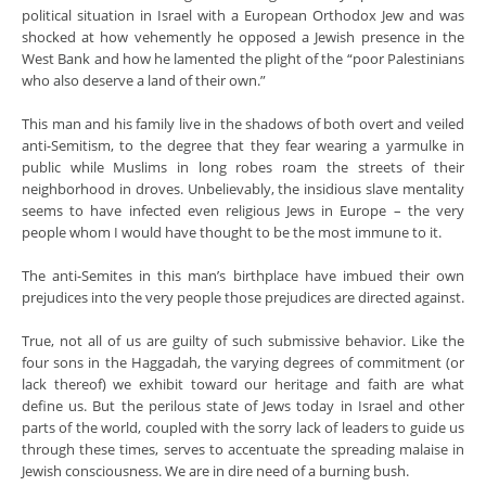
political situation in Israel with a European Orthodox Jew and was
shocked at how vehemently he opposed a Jewish presence in the
West Bank and how he lamented the plight of the “poor Palestinians
who also deserve a land of their own.”
This man and his family live in the shadows of both overt and veiled
anti-Semitism, to the degree that they fear wearing a yarmulke in
public while Muslims in long robes roam the streets of their
neighborhood in droves. Unbelievably, the insidious slave mentality
seems to have infected even religious Jews in Europe – the very
people whom I would have thought to be the most immune to it.
The anti-Semites in this man’s birthplace have imbued their own
prejudices into the very people those prejudices are directed against.
True, not all of us are guilty of such submissive behavior. Like the
four sons in the Haggadah, the varying degrees of commitment (or
lack thereof) we exhibit toward our heritage and faith are what
define us. But the perilous state of Jews today in Israel and other
parts of the world, coupled with the sorry lack of leaders to guide us
through these times, serves to accentuate the spreading malaise in
Jewish consciousness. We are in dire need of a burning bush.