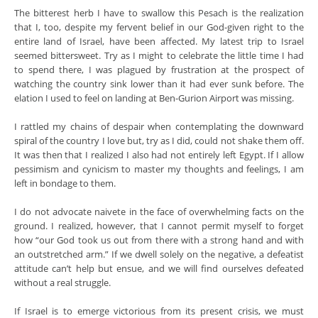
The bitterest herb I have to swallow this Pesach is the realization
that I, too, despite my fervent belief in our God-given right to the
entire land of Israel, have been affected. My latest trip to Israel
seemed bittersweet. Try as I might to celebrate the little time I had
to spend there, I was plagued by frustration at the prospect of
watching the country sink lower than it had ever sunk before. The
elation I used to feel on landing at Ben-Gurion Airport was missing.
I rattled my chains of despair when contemplating the downward
spiral of the country I love but, try as I did, could not shake them off.
It was then that I realized I also had not entirely left Egypt. If I allow
pessimism and cynicism to master my thoughts and feelings, I am
left in bondage to them.
I do not advocate naivete in the face of overwhelming facts on the
ground. I realized, however, that I cannot permit myself to forget
how “our God took us out from there with a strong hand and with
an outstretched arm.” If we dwell solely on the negative, a defeatist
attitude can’t help but ensue, and we will find ourselves defeated
without a real struggle.
If Israel is to emerge victorious from its present crisis, we must