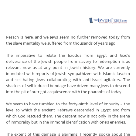
Pesach is here, and we Jews seem no further removed today from
the slave mentality we suffered from thousands of years ago.
The imperative to relate the Exodus from Egypt and God’s
deliverance of the Jewish people from slavery to redemption is as
relevant now as at any point in Jewish history. We are currently
inundated with reports of Jewish sympathizers with Islamic fascism
and self-hating Jews collaborating with anti-Israel agitators. The
shackles of self-induced bondage have driven many Jews to descend
into the pit of outright acquiescence with the pharaohs of today.
We seem to have tumbled to the forty-ninth level of impurity – the
level to which the ancient Hebrews descended in Egypt and from
which God rescued them. The descent now is not only in the arena
of immorality but in the immoral identification with one’s enemies.
The extent of this damage is alarming. I recently spoke about the