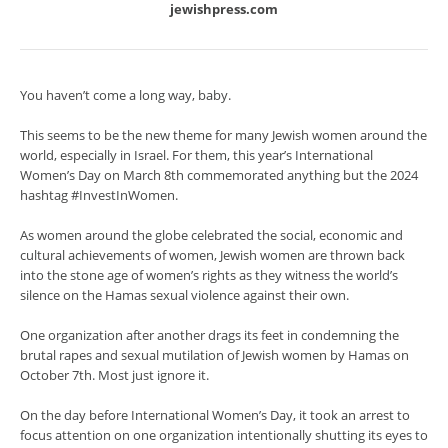
jewishpress.com
You haven’t come a long way, baby.
This seems to be the new theme for many Jewish women around the
world, especially in Israel. For them, this year’s International
Women’s Day on March 8th commemorated anything but the 2024
hashtag #InvestInWomen.
As women around the globe celebrated the social, economic and
cultural achievements of women, Jewish women are thrown back
into the stone age of women’s rights as they witness the world’s
silence on the Hamas sexual violence against their own.
One organization after another drags its feet in condemning the
brutal rapes and sexual mutilation of Jewish women by Hamas on
October 7th. Most just ignore it.
On the day before International Women’s Day, it took an arrest to
focus attention on one organization intentionally shutting its eyes to