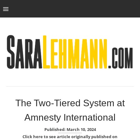
The Two-Tiered System at
Amnesty International
Published: March 10, 2024
Click here to see article originally published on