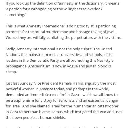
If you look up the definition of ‘amnesty’ in the dictionary, it means
‘a pardon for a wrongdoing or the willingness to overlook
something.’
This is what Amnesty International is doing today. It is pardoning
terrorists for the brutal murder, rape and hostage-taking of Jews.
Worse, they are willfully conflating the perpetrators with the victims.
Sadly, Amnesty International is not the only culprit. The United
Nations, the mainstream media, universities and schools, leftist
leaders in the Democratic Party are all promoting this Nazi-style
propaganda. Antisemitism is now in vogue and Jewish blood is
cheap.
Just last Sunday, Vice President Kamala Harris, arguably the most
powerful woman in America today, and perhaps in the world,
demanded an ‘immediate ceasefire’ in Gaza – which we all know to
be a euphemism for victory for terrorists and an existential danger
for Israel. And she blamed Israel for the ‘humanitarian catastrophe’
in Gaza rather than blame Hamas, which instigated this war and uses
their own people as human shields.