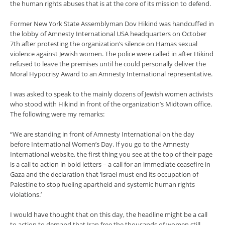
the human rights abuses that is at the core of its mission to defend.
Former New York State Assemblyman Dov Hikind was handcuffed in
the lobby of Amnesty International USA headquarters on October
7th after protesting the organization’s silence on Hamas sexual
violence against Jewish women. The police were called in after Hikind
refused to leave the premises until he could personally deliver the
Moral Hypocrisy Award to an Amnesty International representative.
I was asked to speak to the mainly dozens of Jewish women activists
who stood with Hikind in front of the organization’s Midtown office.
The following were my remarks:
“We are standing in front of Amnesty International on the day
before International Women’s Day. If you go to the Amnesty
International website, the first thing you see at the top of their page
is a call to action in bold letters – a call for an immediate ceasefire in
Gaza and the declaration that ‘Israel must end its occupation of
Palestine to stop fueling apartheid and systemic human rights
violations.’
I would have thought that on this day, the headline might be a call
to action to demand that Iran free the thousands of women still