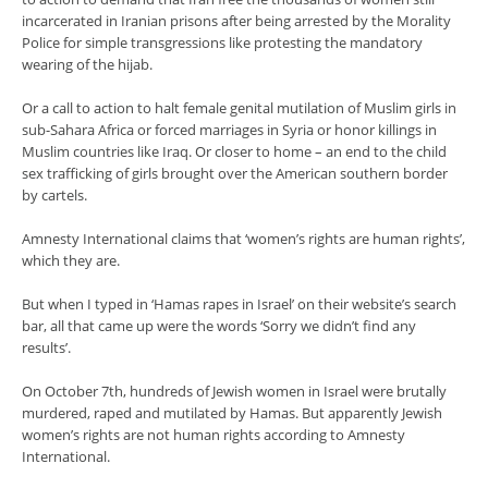
incarcerated in Iranian prisons after being arrested by the Morality
Police for simple transgressions like protesting the mandatory
wearing of the hijab.
Or a call to action to halt female genital mutilation of Muslim girls in
sub-Sahara Africa or forced marriages in Syria or honor killings in
Muslim countries like Iraq. Or closer to home – an end to the child
sex trafficking of girls brought over the American southern border
by cartels.
Amnesty International claims that ‘women’s rights are human rights’,
which they are.
But when I typed in ‘Hamas rapes in Israel’ on their website’s search
bar, all that came up were the words ‘Sorry we didn’t find any
results’.
On October 7th, hundreds of Jewish women in Israel were brutally
murdered, raped and mutilated by Hamas. But apparently Jewish
women’s rights are not human rights according to Amnesty
International.