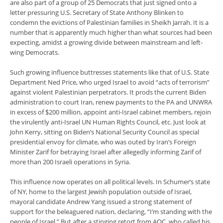
are also part of a group of 25 Democrats that just signed onto a
letter pressuring U.S. Secretary of State Anthony Blinken to
condemn the evictions of Palestinian families in Sheikh Jarrah. It is a
number that is apparently much higher than what sources had been
expecting, amidst a growing divide between mainstream and left-
wing Democrats.
Such growing influence buttresses statements like that of U.S. State
Department Ned Price, who urged Israel to avoid “acts of terrorism”
against violent Palestinian perpetrators. It prods the current Biden
administration to court Iran, renew payments to the PA and UNWRA
in excess of $200 million, appoint anti-Israel cabinet members, rejoin
the virulently anti-Israel UN Human Rights Council, etc. Just look at
John Kerry, sitting on Biden’s National Security Council as special
presidential envoy for climate, who was outed by Iran’s Foreign
Minister Zarif for betraying Israel after allegedly informing Zarif of
more than 200 Israeli operations in Syria.
This influence now operates on all political levels. In Schumer’s state
of NY, home to the largest Jewish population outside of Israel,
mayoral candidate Andrew Yang issued a strong statement of
support for the beleaguered nation, declaring, “I’m standing with the
people of Israel.” But after a stinging retort from AOC, who called his