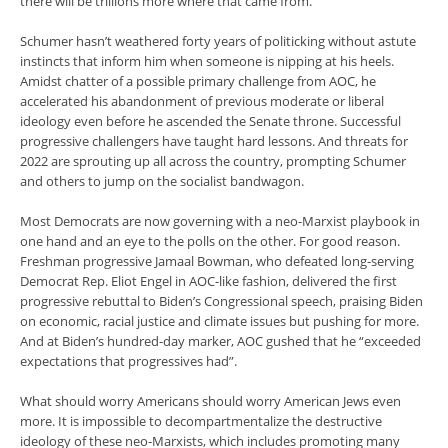
there will be trillions more where that came from.
Schumer hasn’t weathered forty years of politicking without astute
instincts that inform him when someone is nipping at his heels.
Amidst chatter of a possible primary challenge from AOC, he
accelerated his abandonment of previous moderate or liberal
ideology even before he ascended the Senate throne. Successful
progressive challengers have taught hard lessons. And threats for
2022 are sprouting up all across the country, prompting Schumer
and others to jump on the socialist bandwagon.
Most Democrats are now governing with a neo-Marxist playbook in
one hand and an eye to the polls on the other. For good reason.
Freshman progressive Jamaal Bowman, who defeated long-serving
Democrat Rep. Eliot Engel in AOC-like fashion, delivered the first
progressive rebuttal to Biden’s Congressional speech, praising Biden
on economic, racial justice and climate issues but pushing for more.
And at Biden’s hundred-day marker, AOC gushed that he “exceeded
expectations that progressives had”.
What should worry Americans should worry American Jews even
more. It is impossible to decompartmentalize the destructive
ideology of these neo-Marxists, which includes promoting many