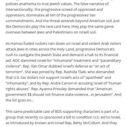
policies anathema to true Jewish values. The false narrative of
intersectionality, the progressive screed of oppressed and
oppressors, dominates all ten of the progressives’ ten
commandments. And the threat extends beyond American soil. Just
like Democrats play the race card here, they play the same game
overseas between Jews and Palestinians on Israeli soil.
As Hamas-fueled rockets rain down on Israel and violent Arab rioters
attack Jews in cities across the Holy Land, progressive Democrats
rush to castigate the Jewish State and demand a halt to its financial
aid. AOC slammed Israel for “inhumane” treatment and “paramilitary
violence”. Rep. Ilan Omar dubbed Israel’s defense as “an act of
terrorism”. She was joined by Rep. Rashida Tlaib, who demanded
that U.S. tax dollars not support Israel’s acts of “apartheid” and
“inhumanity”, and by Rep. Andre Carson in accusing Israel of “human
rights abuses”. Rep. Ayanna Pressley demanded that “American
government $$ should not finance state violence…in Jerusalem”. And
the list goes on…
This same predictable cast of BDS-supporting characters is part of a
group that recently co-sponsored a bill to condition U.S. aid to Israel,
as introduced by known anti-Israel Rep. Betty McCollum. And they