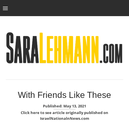
With Friends Like These
Published: May 13, 2021
Click here to see article originally published on
IsraelNationalnNews.com