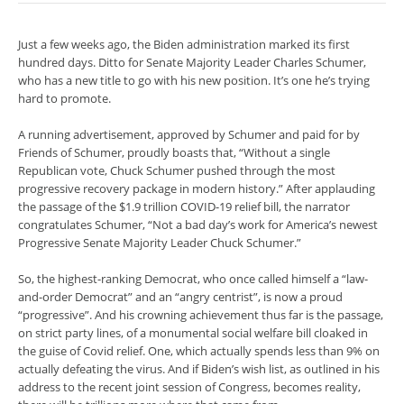
Just a few weeks ago, the Biden administration marked its first
hundred days. Ditto for Senate Majority Leader Charles Schumer,
who has a new title to go with his new position. It’s one he’s trying
hard to promote.
A running advertisement, approved by Schumer and paid for by
Friends of Schumer, proudly boasts that, “Without a single
Republican vote, Chuck Schumer pushed through the most
progressive recovery package in modern history.” After applauding
the passage of the $1.9 trillion COVID-19 relief bill, the narrator
congratulates Schumer, “Not a bad day’s work for America’s newest
Progressive Senate Majority Leader Chuck Schumer.”
So, the highest-ranking Democrat, who once called himself a “law-
and-order Democrat” and an “angry centrist”, is now a proud
“progressive”. And his crowning achievement thus far is the passage,
on strict party lines, of a monumental social welfare bill cloaked in
the guise of Covid relief. One, which actually spends less than 9% on
actually defeating the virus. And if Biden’s wish list, as outlined in his
address to the recent joint session of Congress, becomes reality,