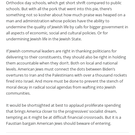
Orthodox day schools, which get short shrift compared to public
schools. But with all the pork that went into this pie, there’s
something not so kosher about how much praise was heaped on a
man and administration whose policies have the ability to
undermine the quality of Jewish life by calls for bigger government in
all aspects of economic, social and cultural policies. Or for
undermining Jewish life in the Jewish State.
If Jewish communal leaders are right in thanking politicians for
delivering to their constituents, they should also be right in holding
them accountable when they don’t. Both on local and national
levels. American Jews must connect the dots between Biden’s
overtures to Iran and the Palestinians with over a thousand rockets
fired into Israel. And more must be done to prevent the stench of
moral decay in radical social agendas from wafting into Jewish
communities.
It would be shortsighted at best to applaud proliferate spending
that brings America closer to the progressives’ socialist dream,
tempting as it might be at difficult financial crossroads. But it is a
Faustian bargain American Jews should beware of entering.