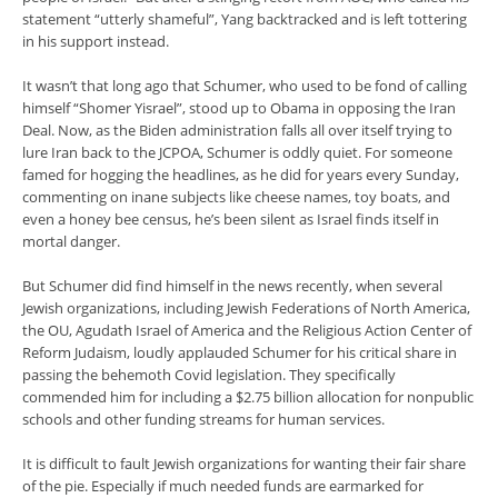
statement “utterly shameful”, Yang backtracked and is left tottering
in his support instead.
It wasn’t that long ago that Schumer, who used to be fond of calling
himself “Shomer Yisrael”, stood up to Obama in opposing the Iran
Deal. Now, as the Biden administration falls all over itself trying to
lure Iran back to the JCPOA, Schumer is oddly quiet. For someone
famed for hogging the headlines, as he did for years every Sunday,
commenting on inane subjects like cheese names, toy boats, and
even a honey bee census, he’s been silent as Israel finds itself in
mortal danger.
But Schumer did find himself in the news recently, when several
Jewish organizations, including Jewish Federations of North America,
the OU, Agudath Israel of America and the Religious Action Center of
Reform Judaism, loudly applauded Schumer for his critical share in
passing the behemoth Covid legislation. They specifically
commended him for including a $2.75 billion allocation for nonpublic
schools and other funding streams for human services.
It is difficult to fault Jewish organizations for wanting their fair share
of the pie. Especially if much needed funds are earmarked for